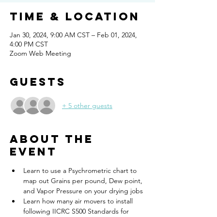
Time & Location
Jan 30, 2024, 9:00 AM CST – Feb 01, 2024,
4:00 PM CST
Zoom Web Meeting
Guests
+ 5 other guests
About the
event
Learn to use a Psychrometric chart to 
map out Grains per pound, Dew point, 
and Vapor Pressure on your drying jobs
Learn how many air movers to install 
following IICRC S500 Standards for 