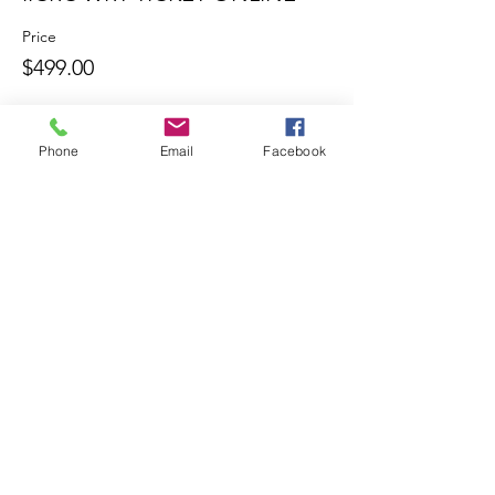
Price
$499.00
Phone
Email
Facebook
Share this
event
Contact
Tel:
904-445-7177
Mitch@Byromtraining.com