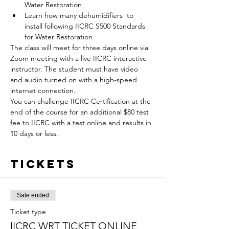
Water Restoration
Learn how many dehumidifiers  to 
install following IICRC S500 Standards 
for Water Restoration
The class will meet for three days online via 
Zoom meeting with a live IICRC interactive 
instructor. The student must have video 
and audio turned on with a high-speed 
internet connection.
You can challenge IICRC Certification at the 
end of the course for an additional $80 test 
fee to IICRC with a test online and results in 
10 days or less.
Tickets
Sale ended
Ticket type
IICRC WRT TICKET ONLINE