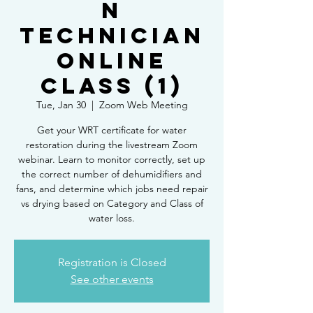
n
Technician
Online
Class (1)
Tue, Jan 30
  |  
Zoom Web Meeting
Get your WRT certificate for water
restoration during the livestream Zoom
webinar. Learn to monitor correctly, set up
the correct number of dehumidifiers and
fans, and determine which jobs need repair
vs drying based on Category and Class of
water loss.
Registration is Closed
See other events