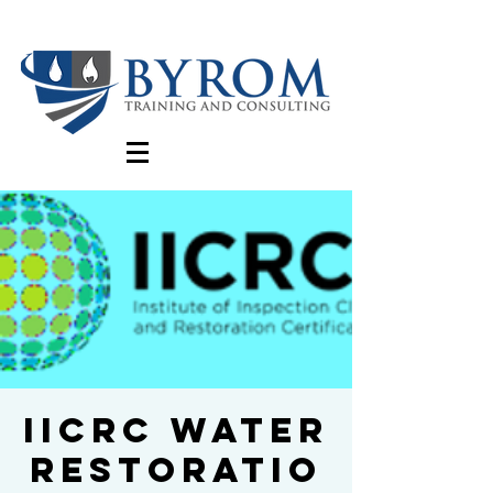
IICRC Water
Restoratio