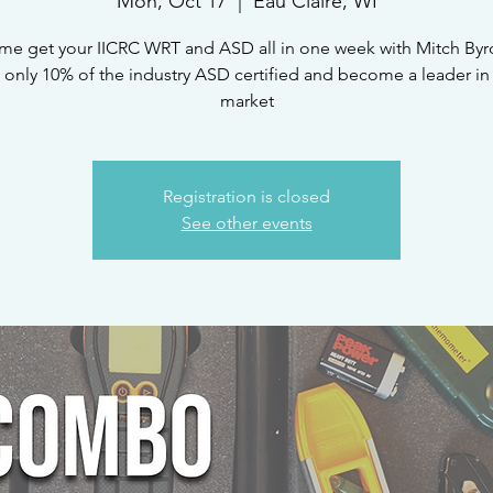
Mon, Oct 17
  |  
Eau Claire, WI
e get your IICRC WRT and ASD all in one week with Mitch By
 only 10% of the industry ASD certified and become a leader in
market
Registration is closed
See other events