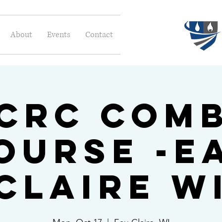
About
Events
Contact
ICRC Com
ourse -E
Claire W