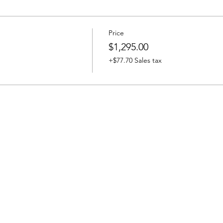
Price
$1,295.00
+$77.70 Sales tax