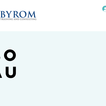
bo
au
I