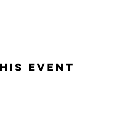
his event