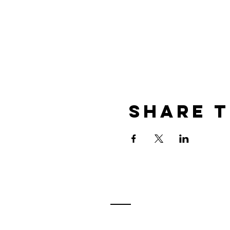
Share t
Contact