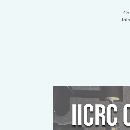
Com
Join