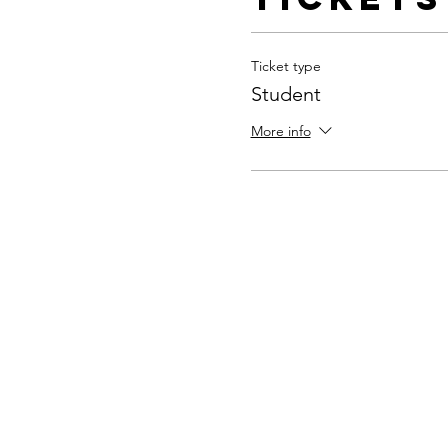
Ticket type
Student
More info