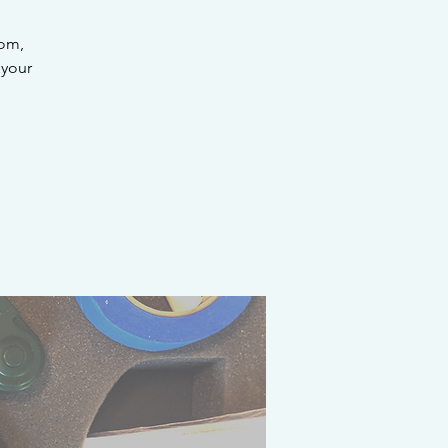
rom,
 your