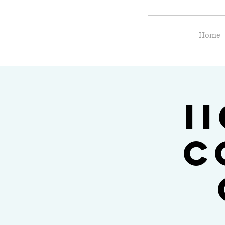
Home
I
C