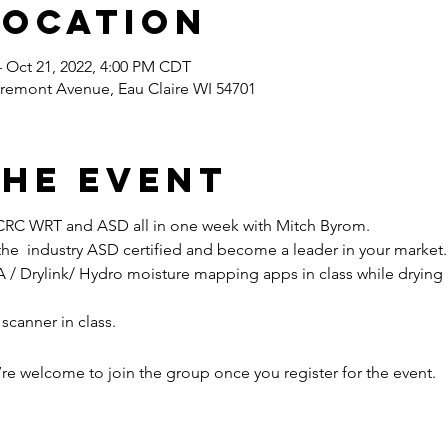
Location
– Oct 21, 2022, 4:00 PM CDT
airemont Avenue, Eau Claire WI 54701
the event
ICRC WRT and ASD all in one week with Mitch Byrom.
 the  industry ASD certified and become a leader in your market.
 scanner in class.
’re welcome to join the group once you register for the event.