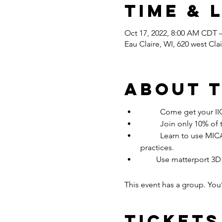
Time & 
Oct 17, 2022, 8:00 AM CDT 
Eau Claire, WI, 620 west Cl
About 
	Come get your I
	Join only 10% of
	Learn to use MICA / Drylink/ Hydro moisture mapping apps in class while drying a loss with the best 
practices.
        Use matterport 3D
This event has a group. You
Tickets