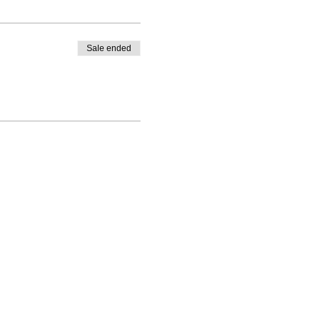
Sale ended